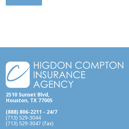
2510 Sunset Blvd,
Houston, TX 77005
(888) 806-2211 - 24/7
(713) 529-3044
(713) 529-3047 (fax)