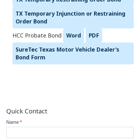
TX Temporary Injunction or Restraining
Order Bond
HCC Probate Bond
Word
PDF
SureTec Texas Motor Vehicle Dealer's
Bond Form
Quick Contact
Contact-
Name
*
If
2
you
are