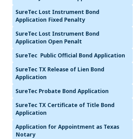
SureTec Lost Instrument Bond
Application Fixed Penalty
SureTec Lost Instrument Bond
Application Open Penalt
SureTec Public Official Bond Application
SureTec TX Release of Lien Bond
Application
SureTec Probate Bond Application
SureTec TX Certificate of Title Bond
Application
Application for Appointment as Texas
Notary