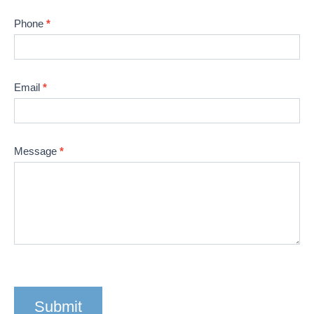
human,
leave
Phone
*
this
field
blank.
Email
*
Message
*
Submit