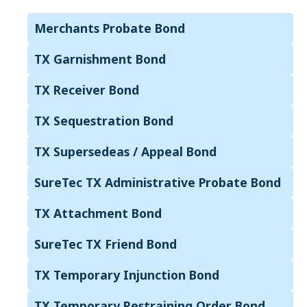
Merchants Probate Bond
TX Garnishment Bond
TX Receiver Bond
TX Sequestration Bond
TX Supersedeas / Appeal Bond
SureTec TX Administrative Probate Bond
TX Attachment Bond
SureTec TX Friend Bond
TX Temporary Injunction Bond
TX Temporary Restraining Order Bond