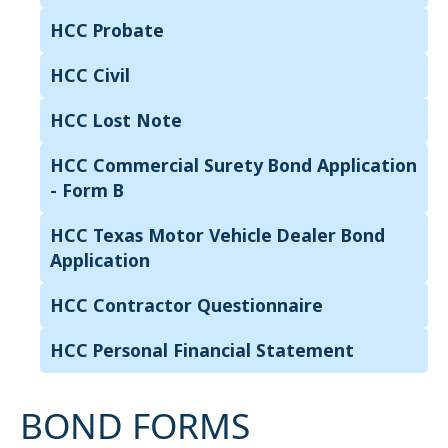
HCC Probate
HCC Civil
HCC Lost Note
HCC Commercial Surety Bond Application
- Form B
HCC Texas Motor Vehicle Dealer Bond
Application
HCC Contractor Questionnaire
HCC Personal Financial Statement
BOND FORMS