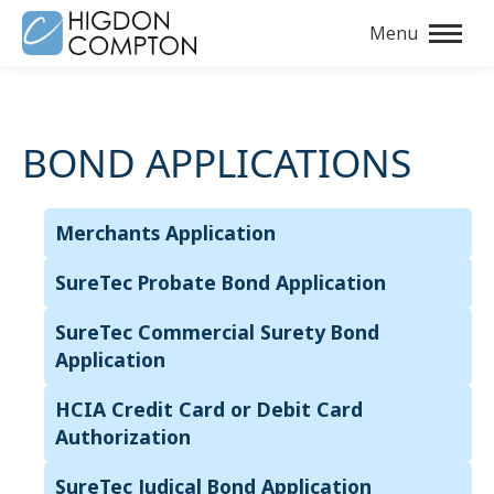
Menu
BOND APPLICATIONS
Merchants Application
SureTec Probate Bond Application
SureTec Commercial Surety Bond
Application
HCIA Credit Card or Debit Card
Authorization
SureTec Judical Bond Application